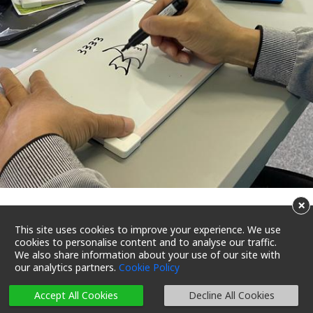
×
Promote active ageing with
This site uses cookies to improve your experience. We use
cookies to personalise content and to analyse our traffic.
creativity and care
We also share information about your use of our site with
our analytics partners.
Cookie Policy
23/07/2022 18:14
Reading Time 4 Mins
Accept All Cookies
Decline All Cookies
Let’s Care 