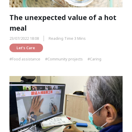
The unexpected value of a hot
meal
23/07/2022 18:08
Reading Time 3 Mins
Let’s Care 
#Food assistance
#Community projects
#Caring