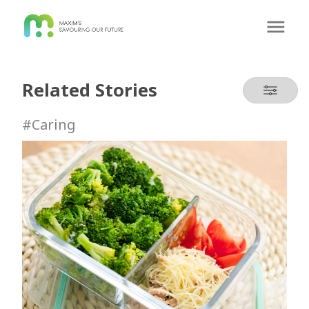
Related Stories
#Caring