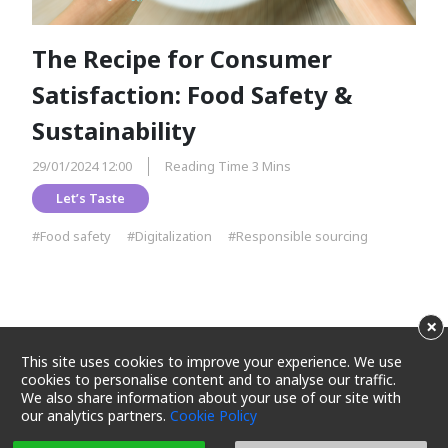
The Recipe for Consumer
Satisfaction: Food Safety &
Sustainability
29/01/2024 12:00
Reading Time 3 Mins
Let’s Taste
#Food safety
#Digitalization
#Responsible sourcing
×
This site uses cookies to improve your experience. We use
cookies to personalise content and to analyse our traffic.
We also share information about your use of our site with
our analytics partners.
Cookie Policy
Terms and Conditions
Privacy Policy
Cookie Policy
Cookie Settings
Sitemap