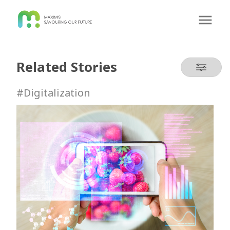
Related Stories
#Digitalization