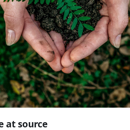
e at source