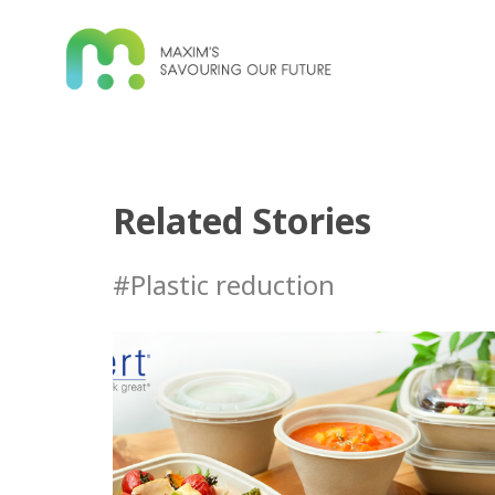
Related Stories
#Plastic reduction