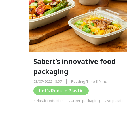
Sabert’s innovative food
packaging
23/07/2022 18:57
Reading Time 3 Mins
Let’s Reduce Plastic
#Plastic reduction
#Green packaging
#No plastic