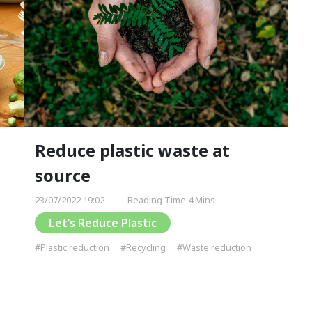
Reduce plastic waste at
source
23/07/2022 19:02
Reading Time 4 Mins
Let’s Reduce Plastic
#Plastic reduction
#Recycling
#Waste reduction