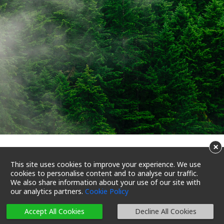
×
Carbon sequestration
This site uses cookies to improve your experience. We use
cookies to personalise content and to analyse our traffic.
through planting trees
We also share information about your use of our site with
our analytics partners.
Cookie Policy
23/07/2022 18:36
Reading Time 3 Mins
Accept All Cookies
Decline All Cookies
Let’s Reduce Carbon