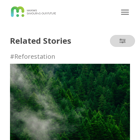
Related Stories
#Reforestation