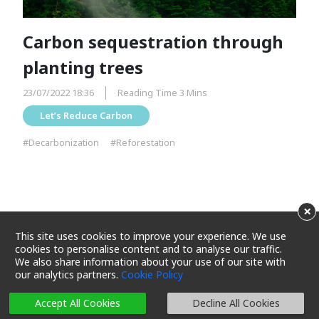
Carbon sequestration through
planting trees
23/07/2022 18:36
Reading Time 3 Mins
Let’s Reduce Carbon
#Decarbonization
#Reforestation
×
This site uses cookies to improve your experience. We use
cookies to personalise content and to analyse our traffic.
We also share information about your use of our site with
our analytics partners.
Cookie Policy
Terms and Conditions
Privacy Policy
Cookie Policy
Cookie Settings
Sitemap
Accept All Cookies
Decline All Cookies
Copyright 2025 Maxim's Caterers Limited. All rights reserved.