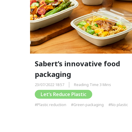
Sabert’s innovative food
packaging
23/07/2022 18:57
Reading Time 3 Mins
Let’s Reduce Plastic
#Plastic reduction
#Green packaging
#No plastic