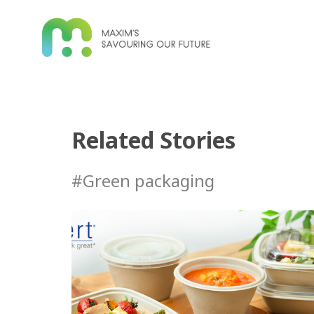
Related Stories
#Green packaging