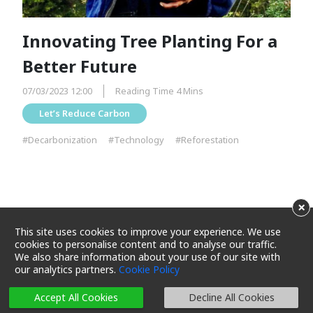
Innovating Tree Planting For a
Better Future
07/03/2023 12:00
Reading Time 4 Mins
Let’s Reduce Carbon
#Decarbonization
#Technology
#Reforestation
×
This site uses cookies to improve your experience. We use
cookies to personalise content and to analyse our traffic.
We also share information about your use of our site with
our analytics partners.
Cookie Policy
Terms and Conditions
Privacy Policy
Cookie Policy
Cookie Settings
Sitemap
Accept All Cookies
Decline All Cookies
Copyright 2025 Maxim's Caterers Limited. All rights reserved.