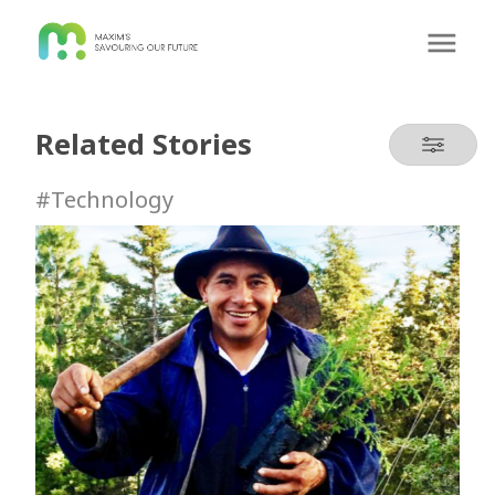
Related Stories
#Technology