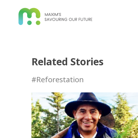
Related Stories
#Reforestation