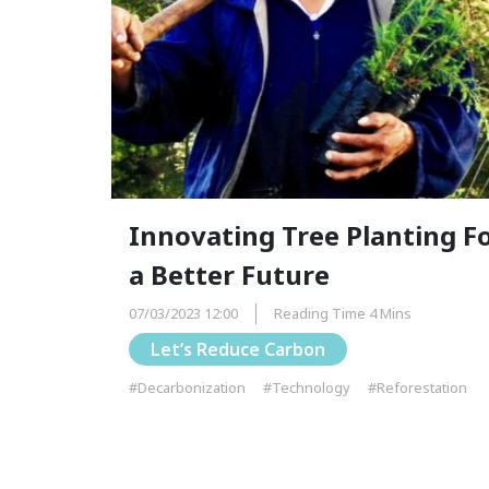
Innovating Tree Planting F
a Better Future
07/03/2023 12:00
Reading Time 4 Mins
Let’s Reduce Carbon
#Decarbonization
#Technology
#Reforestation