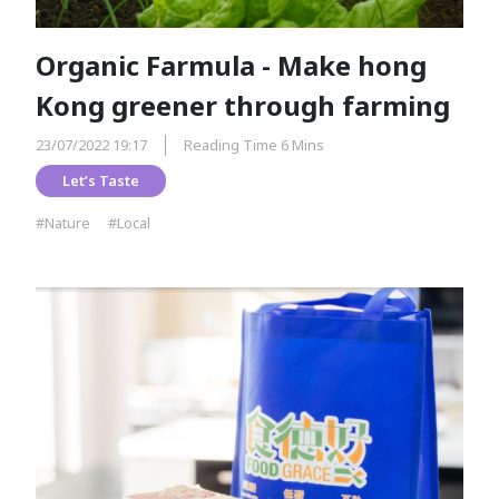
Organic Farmula - Make hong
Kong greener through farming
23/07/2022 19:17
Reading Time 6 Mins
Let’s Taste
#Nature
#Local