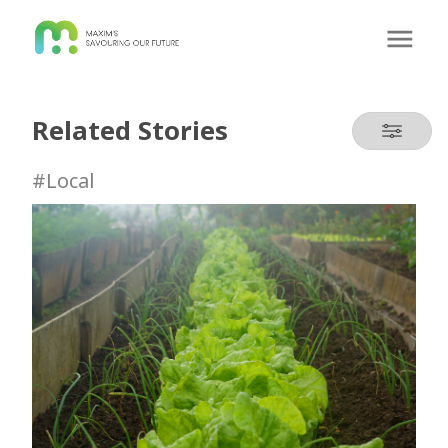
Related Stories
#Local