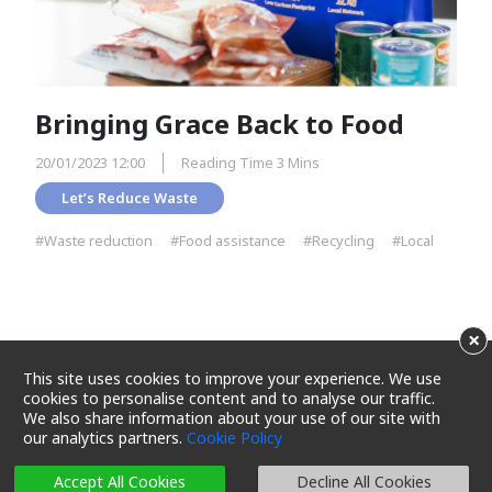
Bringing Grace Back to Food
20/01/2023 12:00
Reading Time 3 Mins
Let’s Reduce Waste
#Waste reduction
#Food assistance
#Recycling
#Local
×
This site uses cookies to improve your experience. We use
cookies to personalise content and to analyse our traffic.
We also share information about your use of our site with
our analytics partners.
Cookie Policy
Terms and Conditions
Privacy Policy
Cookie Policy
Cookie Settings
Sitemap
Accept All Cookies
Decline All Cookies
Copyright 2025 Maxim's Caterers Limited. All rights reserved.