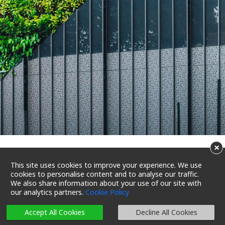
×
Achieve net zero with green
This site uses cookies to improve your experience. We use
cookies to personalise content and to analyse our traffic.
buildings and BEAM Plus
We also share information about your use of our site with
our analytics partners.
Cookie Policy
23/07/2022 18:31
Reading Time 5 Mins
Accept All Cookies
Decline All Cookies
Let’s Reduce Carbon