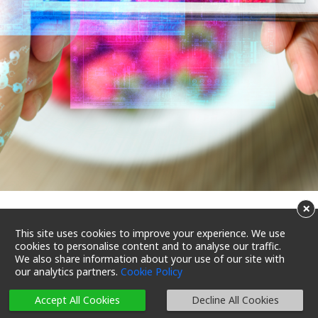
×
The Recipe for Consumer
This site uses cookies to improve your experience. We use
cookies to personalise content and to analyse our traffic.
Satisfaction: Food Safety &
We also share information about your use of our site with
our analytics partners.
Cookie Policy
Sustainability
Accept All Cookies
Decline All Cookies
29/01/2024 12:00
Reading Time 3 Mins