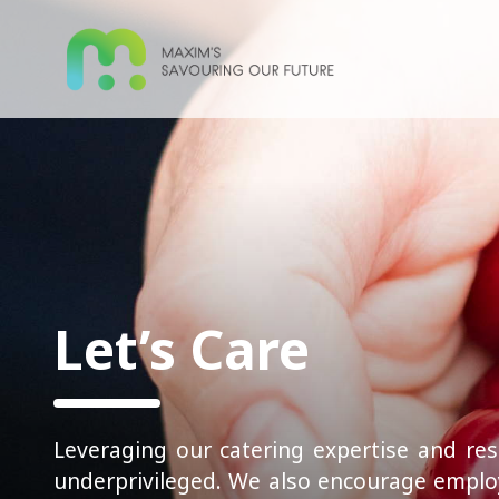
Let’s Care
Leveraging our catering expertise and res
underprivileged. We also encourage employ