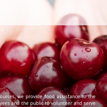
ources, we provide food assistance to the
ees and the public to volunteer and serve