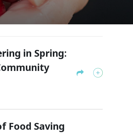
ing in Spring:
 Community
f Food Saving