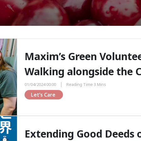
Maxim’s Green Volunteer
Walking alongside the
01/04/2024 00:00
Reading Time 3 Mins
Let’s Care 
Extending Good Deeds o