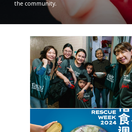
the community.