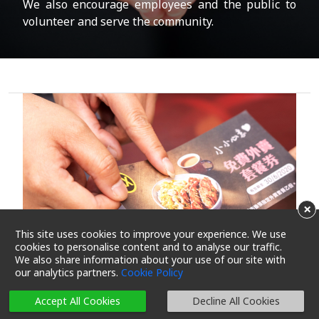
We also encourage employees and the public to
volunteer and serve the community.
×
This site uses cookies to improve your experience. We use
cookies to personalise content and to analyse our traffic.
We also share information about your use of our site with
our analytics partners.
Cookie Policy
Accept All Cookies
Decline All Cookies
Immediate food assistance