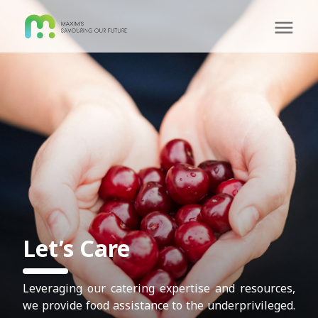
Let’s Care
Leveraging our catering expertise and resources,
we provide food assistance to the underprivileged.