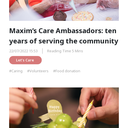
Maxim’s Care Ambassadors: ten
years of serving the community
22/07/2022 15:53
Reading Time 5 Mins
Let’s Care 
#Caring
#Volunteers
#Food donation