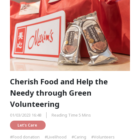
Cherish Food and Help the
Needy through Green
Volunteering
01/03/2023 16:48
Reading Time 5 Mins
Let’s Care 
#Food donation
#Livelihood
#Caring
#Volunteers