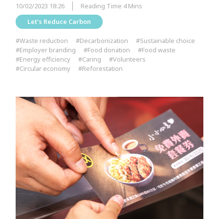
10/02/2023 18:26
Reading Time 4 Mins
Let’s Reduce Carbon
#Waste reduction
#Decarbonization
#Sustainable choice
#Employer branding
#Food donation
#Food waste
#Energy efficiency
#Caring
#Volunteers
#Circular economy
#Reforestation