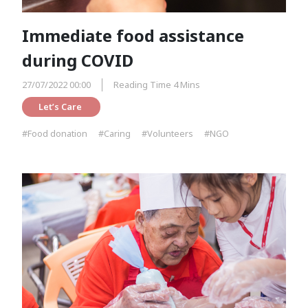
Immediate food assistance
during COVID
27/07/2022 00:00
Reading Time 4 Mins
Let’s Care 
#Food donation
#Caring
#Volunteers
#NGO