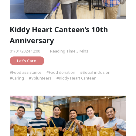
Kiddy Heart Canteen’s 10th
Anniversary
01/01/2024 12:00
Reading Time 3 Mins
Let’s Care 
#Food assistance
#Food donation
#Social inclusion
#Caring
#Volunteers
#Kiddy Heart Canteen