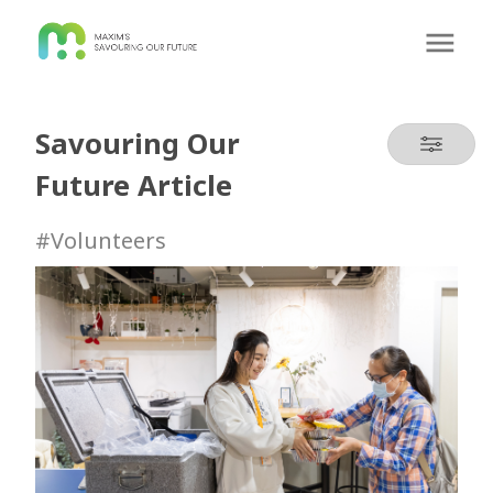
Savouring Our
Future Article
#Volunteers