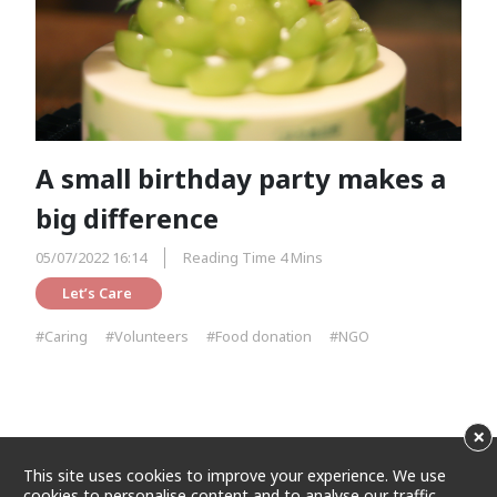
A small birthday party makes a
big difference
05/07/2022 16:14
Reading Time 4 Mins
Let’s Care 
#Caring
#Volunteers
#Food donation
#NGO
×
This site uses cookies to improve your experience. We use
cookies to personalise content and to analyse our traffic.