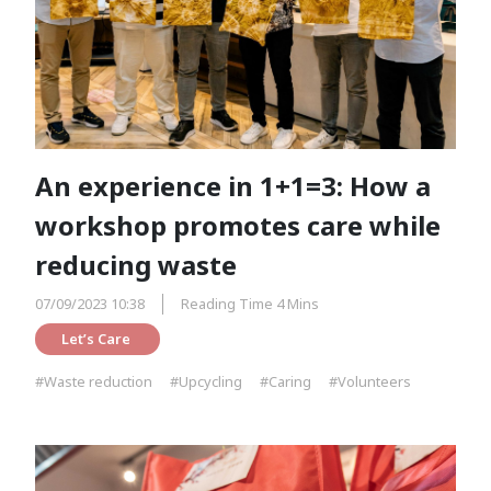
An experience in 1+1=3: How a
workshop promotes care while
reducing waste
07/09/2023 10:38
Reading Time 4 Mins
Let’s Care 
#Waste reduction
#Upcycling
#Caring
#Volunteers