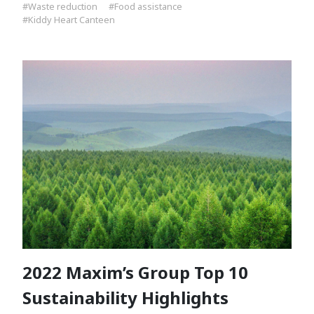
#Waste reduction
#Food assistance
#Kiddy Heart Canteen
2022 Maxim’s Group Top 10
Sustainability Highlights