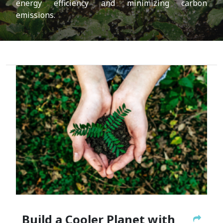
energy efficiency and minimizing carbon
emissions.
Build a Cooler Planet with