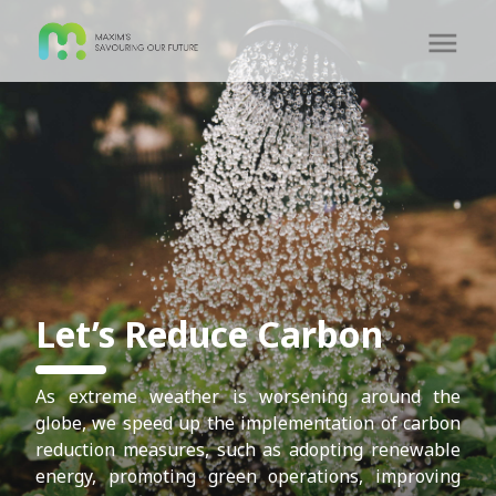
Let’s Reduce Carbon
As extreme weather is worsening around the
globe, we speed up the implementation of carbon
reduction measures, such as adopting renewable
energy, promoting green operations, improving