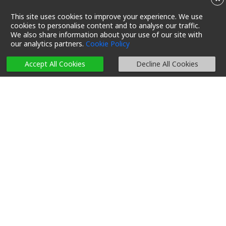
This site uses cookies to improve your experience. We use
cookies to personalise content and to analyse our traffic.
We also share information about your use of our site with
our analytics partners.
Cookie Policy
Accept All Cookies
Decline All Cookies
An ant-inspired
decarbonization mission in
support of a local startup
11/04/2023 03:00
Reading Time 5 Mins
Let’s Reduce Carbon
#Decarbonization
#Local tech
#Innovation