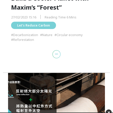
Maxim’s “Forest”
27/02/2023 15:16
Reading Time 6 Mins
Let’s Reduce Carbon
#Decarbonization
#Nature
#Circular economy
#Reforestation
×