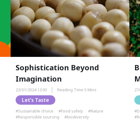
Sophistication Beyond
B
Imagination
M
22/01/2024 12:00
Reading Time 5 Mins
27
Let’s Taste
#Sustainable choice
#Food safety
#Nature
#D
#Responsible sourcing
#biodiversity
#R