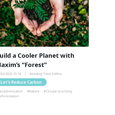
uild a Cooler Planet with
axim’s “Forest”
/02/2023 15:16
Reading Time 6 Mins
Let’s Reduce Carbon
ecarbonization
#Nature
#Circular economy
eforestation