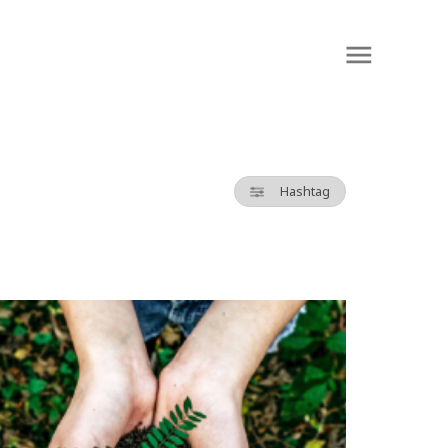
Hashtag