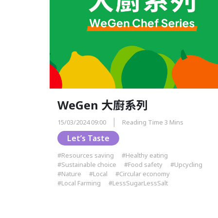
WeGen 大廚系列
15/03/2024 09:00
Reading Time 3 Mins
Let’s Taste
#Resources saving
#Healthy eating
#Sustainable choice
#Food safety
#Upcycling
#Nature
#Local
#Circular economy
#Local Farming
#LessSugarLessSalt