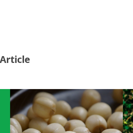
Article