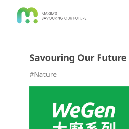
Savouring Our Future 
#Nature