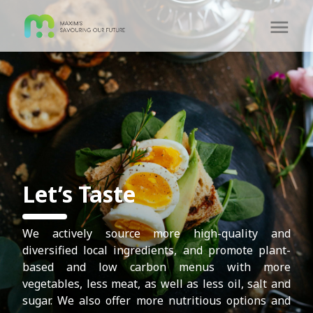
Let’s Taste
We actively source more high-quality and
diversified local ingredients, and promote plant-
based and low carbon menus with more
vegetables, less meat, as well as less oil, salt and
sugar. We also offer more nutritious options and