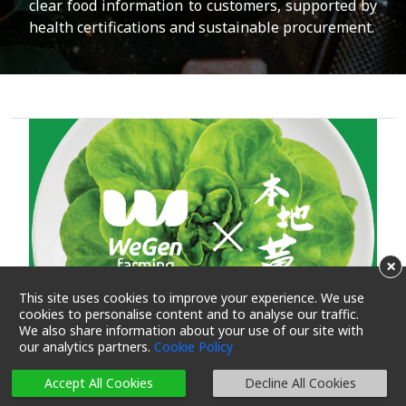
clear food information to customers, supported by
health certifications and sustainable procurement.
×
This site uses cookies to improve your experience. We use
cookies to personalise content and to analyse our traffic.
We also share information about your use of our site with
our analytics partners.
Cookie Policy
Accept All Cookies
Decline All Cookies
驚喜第二彈！品嚐美心MX