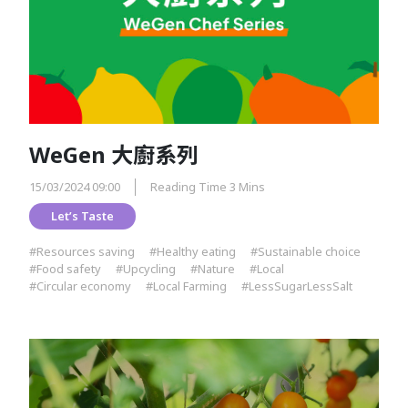
WeGen 大廚系列
15/03/2024 09:00
Reading Time 3 Mins
Let’s Taste
#Resources saving
#Healthy eating
#Sustainable choice
#Food safety
#Upcycling
#Nature
#Local
#Circular economy
#Local Farming
#LessSugarLessSalt