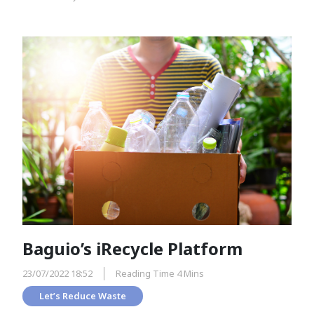
Baguio’s iRecycle Platform
23/07/2022 18:52
Reading Time 4 Mins
Let’s Reduce Waste