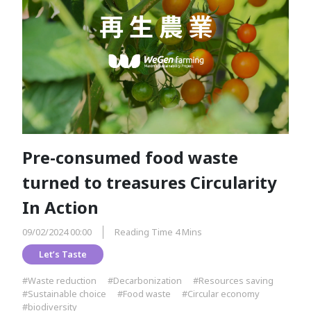
Pre-consumed food waste
turned to treasures Circularity
In Action
09/02/2024 00:00
Reading Time 4 Mins
Let’s Taste
#Waste reduction
#Decarbonization
#Resources saving
#Sustainable choice
#Food waste
#Circular economy
#biodiversity