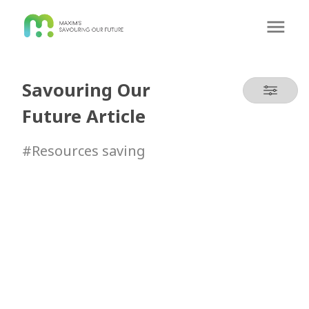
Savouring Our
Future Article
#Resources saving