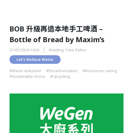
BOB 升級再造本地手工啤酒 –
Bottle of Bread by Maxim’s
31/07/2024 14:30
Reading Time 0 Mins
Let’s Reduce Waste
#Waste reduction
#Decarbonization
#Resources saving
#Sustainable choice
#Upcycling