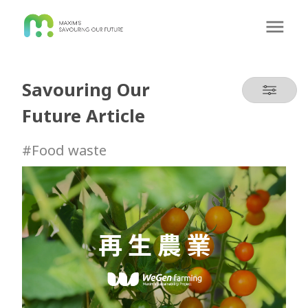
Savouring Our
Future Article
#Food waste