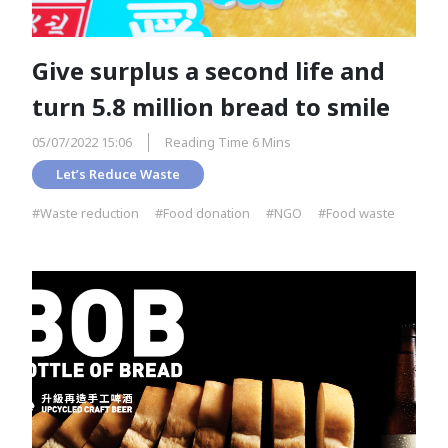
Give surplus a second life and
turn 5.8 million bread to smile
05/07/2022 15:06
Reading Time 6 Mins
Let’s Reduce Waste
#Waste reduction
#Food donation
#NGO
#Food waste