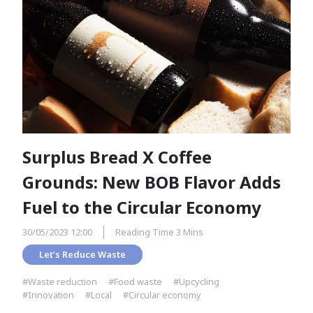
Surplus Bread X Coffee
Grounds: New BOB Flavor Adds
Fuel to the Circular Economy
30/05/2023 12:00
Reading Time 3 Mins
Let’s Reduce Waste
#Waste reduction
#Food waste
#Upcycling
#Innovation
#Local
#Circular economy