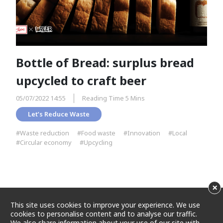
Bottle of Bread: surplus bread
upcycled to craft beer
05/07/2022 14:55
Reading Time 5 Mins
Let’s Reduce Waste
#Waste reduction
#Food waste
#Innovation
#Local
#Circular economy
#Upcycling
×
This site uses cookies to improve your experience. We use
cookies to personalise content and to analyse our traffic.
We also share information about your use of our site with