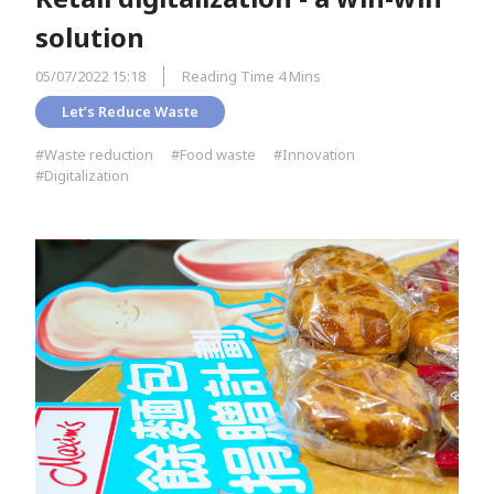
solution
05/07/2022 15:18
Reading Time 4 Mins
Let’s Reduce Waste
#Waste reduction
#Food waste
#Innovation
#Digitalization