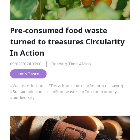
Pre-consumed food waste
turned to treasures Circularity
In Action
09/02/2024 00:00
Reading Time 4 Mins
Let’s Taste
#Waste reduction
#Decarbonization
#Resources saving
#Sustainable choice
#Food waste
#Circular economy
#biodiversity