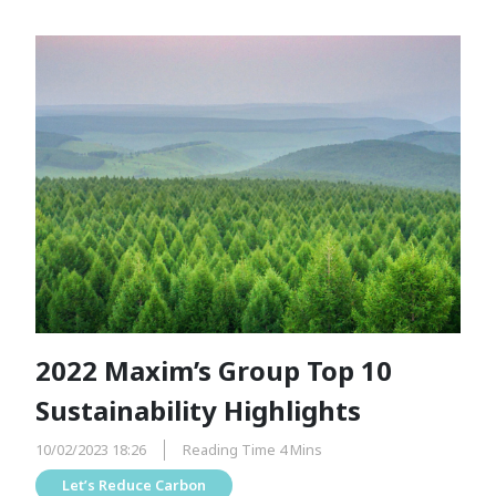
2022 Maxim’s Group Top 10
Sustainability Highlights
10/02/2023 18:26
Reading Time 4 Mins
Let’s Reduce Carbon