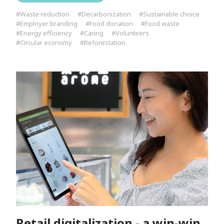
#Waste reduction
#Decarbonization
#Sustainable choice
#Employer branding
#Food donation
#Food waste
#Energy efficiency
#Caring
#Volunteers
#Circular economy
#Reforestation
Retail digitalization - a win-win