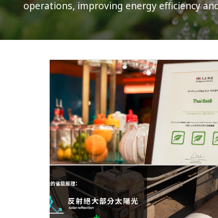
operations, improving energy efficiency an