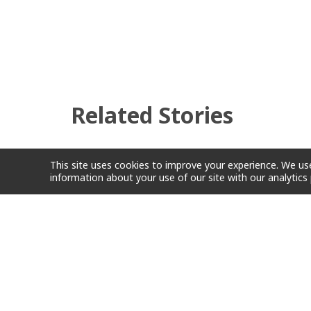
Related Stories
This site uses cookies to improve your experience. We use
information about your use of our site with our analytics