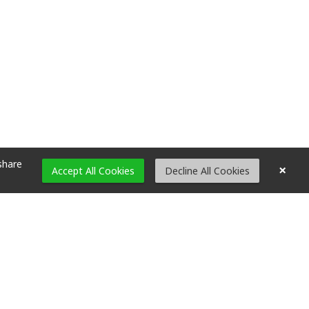
share
×
Accept All Cookies
Decline All Cookies