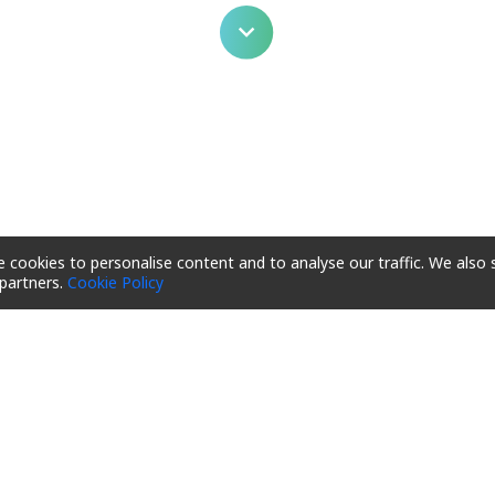
 cookies to personalise content and to analyse our traffic. We also 
 partners.
Cookie Policy