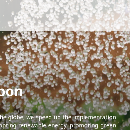
rbon
he globe, we speed up the implementation
opting renewable energy, promoting green