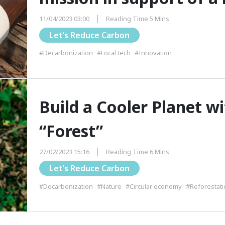
11/04/2023 03:00
Reading Time 5 Mins
Let’s Reduce Carbon
#Decarbonization
#Local tech
#Innovation
Build a Cooler Planet w
“Forest”
27/02/2023 15:16
Reading Time 6 Mins
Let’s Reduce Carbon
#Decarbonization
#Nature
#Circular economy
#Reforestati