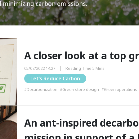
d minimizing carbon emissions.
A closer look at a top g
05/07/2022 14:27
Reading Time 5 Mins
Let’s Reduce Carbon
#Decarbonization
#Green store design
#Green operations
An ant-inspired decarbo
mission in support of a 