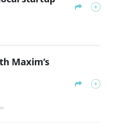
ith Maxim’s
on