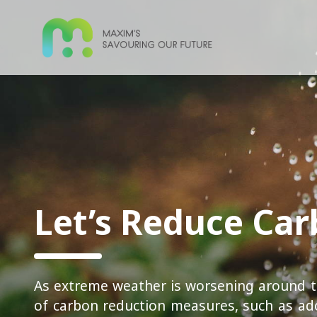
Let’s Reduce Ca
As extreme weather is worsening around t
of carbon reduction measures, such as ad