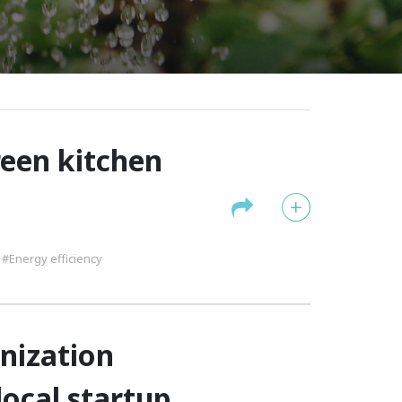
reen kitchen
#Energy efficiency
nization
local startup