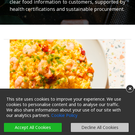
clear food information to customers, supported by
health certifications and sustainable procurement.
×
This site uses cookies to improve your experience. We use
cookies to personalise content and to analyse our traffic.
We also share information about your use of our site with
our analytics partners.
Cookie Policy
Accept All Cookies
Decline All Cookies
Echo the Trend to Cut Salt