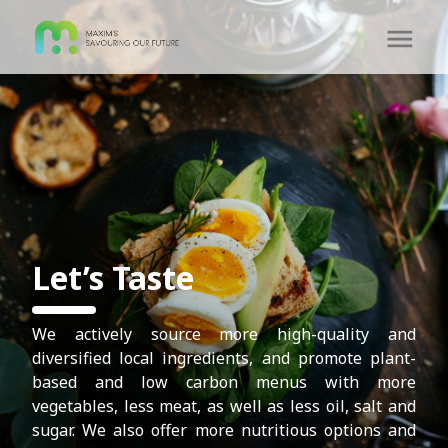
Let’s Taste
We actively source more high-quality and
diversified local ingredients, and promote plant-
based and low carbon menus with more
vegetables, less meat, as well as less oil, salt and
sugar. We also offer more nutritious options and