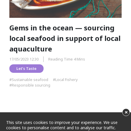
Gems in the ocean — sourcing
local seafood in support of local
aquaculture
17/05/2023 12:30
Reading Time 4 Mins
Let’s Taste
#Sustainable seafood
#Local Fishery
#Responsible sourcing
×
This site uses cookies to improve your experience. We use
cookies to personalise content and to analyse our traffic.