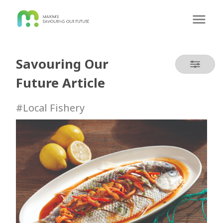
Savouring Our
Future Article
#Local Fishery