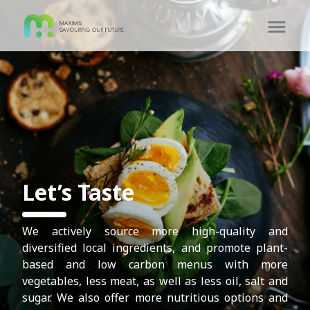
Let’s Taste
We actively source more high-quality and
diversified local ingredients, and promote plant-
based and low carbon menus with more
vegetables, less meat, as well as less oil, salt and
sugar. We also offer more nutritious options and