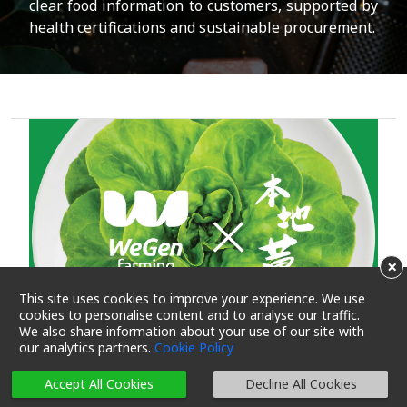
clear food information to customers, supported by
health certifications and sustainable procurement.
×
This site uses cookies to improve your experience. We use
cookies to personalise content and to analyse our traffic.
We also share information about your use of our site with
our analytics partners.
Cookie Policy
Accept All Cookies
Decline All Cookies
再生農業成果一起嚐: 嘆WeGen